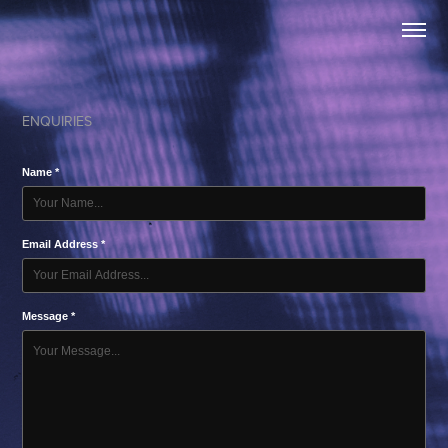
ENQUIRIES
Name *
Email Address *
Message *