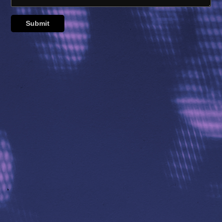
Submit